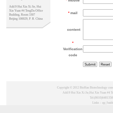
*
mobile
Add:9 Hui Xin Xi Jie, Hui
Xin Yuan #4 TengDa Office
*
mail
Building, Room 3307
Beijing 100029, P. R. China
content
*
Verification
code
Copyright © 2012 BioHan Biotechnology consu
Add:9 Hui Xin Xi Jie,Hui Xin Yuan #4 T
Tel:(8610)648135
Links：
qq
|
baid