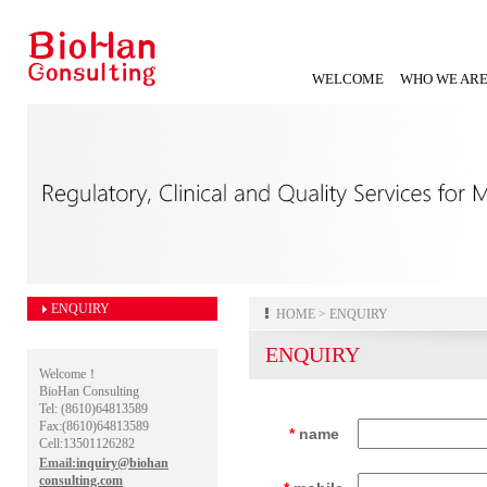
WELCOME
WHO WE AR
ENQUIRY
HOME
> ENQUIRY
ENQUIRY
Welcome！
BioHan Consulting
Tel: (8610)64813589
Fax:(8610)64813589
*
name
Cell:13501126282
Email:
inquiry@biohan
consulting.com